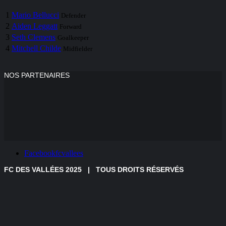
1
Mario Bellucci
Defender
2
Aiden Leggatt
Forward
3
Seth Clemens
Goalkeeper
4
Mitchell Childe
Midfielder
NOS PARTENAIRES
Facebook
fcvallees
FC DES VALLÉES
2025 | TOUS DROITS RÉSERVÉS