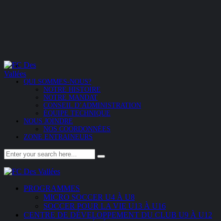
QUI SOMMES-NOUS?
NOTRE HISTOIRE
NOTRE MANDAT
CONSEIL D’ADMINISTRATION
ÉQUIPE TECHNIQUE
NOUS JOINDRE
NOS COORDONNÉES
ZONE ENTRAINEURS
PROGRAMMES
MICRO SOCCER U4 À U8
SOCCER POUR LA VIE U13 À U16
CENTRE DE DÉVELOPPEMENT DU CLUB U9 À U12