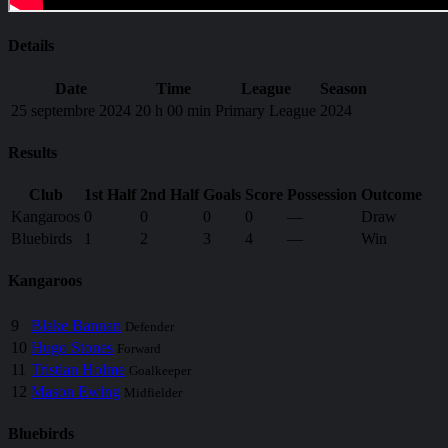
Details
Date
Time
League
Season
25 septembre 2024
20 h 00 min
Primary League
2024
Results
Club
1st Half
2nd Half
Goals
Score
Possession
Outcome
Kangaroos
0
0
0
0
—
Draw
Bluebirds
1
2
3
4
—
Win
Kangaroos
9
Blake Bannan
Defender
10
Hugo Stones
Forward
11
Tristian Holme
Goalkeeper
12
Mason Ewing
Midfielder
Bluebirds