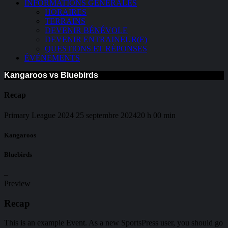
INFORMATIONS GÉNÉRALES
HORAIRES
TERRAINS
DEVENIR BÉNÉVOLE
DEVENIR ENTRAINEUR(E)
QUESTIONS ET RÉPONSES
ÉVÉNEMENTS
Kangaroos vs Bluebirds
Recap
Primary League 2024
25 septembre 2024
20 h 00 min
Kangaroos
Bluebirds
–
Preview
Recap
This is an example Event. As a new SportsPress user, you should go