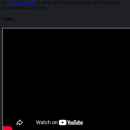
to
your dashboard
to delete this Event and create new Events for
your content. Have fun!
Video